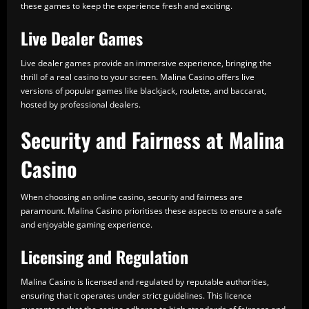
these games to keep the experience fresh and exciting.
Live Dealer Games
Live dealer games provide an immersive experience, bringing the
thrill of a real casino to your screen. Malina Casino offers live
versions of popular games like blackjack, roulette, and baccarat,
hosted by professional dealers.
Security and Fairness at Malina
Casino
When choosing an online casino, security and fairness are
paramount. Malina Casino prioritises these aspects to ensure a safe
and enjoyable gaming experience.
Licensing and Regulation
Malina Casino is licensed and regulated by reputable authorities,
ensuring that it operates under strict guidelines. This licence