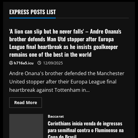
EXPRESS POSTS LIST
Baccarat
'A lion can slip but he never falls' – Andre Onana's
brother defends Man Utd stopper after Europa
League final heartbreak as he insists goalkeeper
remains one of the best in the world
h716a5.icu
12/09/2025
Andre Onana's brother defended the Manchester
United stopper after their Europa League final
heartbreak against Tottenham in...
Read
Read More
more
about
'A
Baccarat
lion
Corinthians inicia venda de ingressos
can
slip
para semifinal contra o Fluminense na
but
Copa do Brasil
he