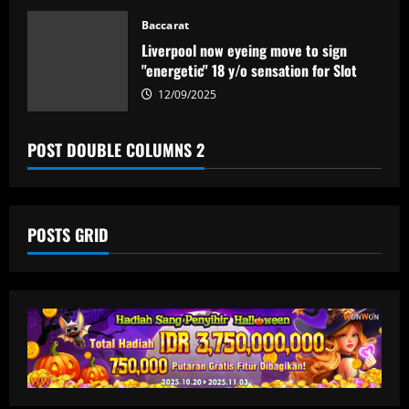
Baccarat
Liverpool now eyeing move to sign
"energetic" 18 y/o sensation for Slot
12/09/2025
POST DOUBLE COLUMNS 2
POSTS GRID
Baccarat
Corinthians inicia venda de ingressos
para semifinal contra o Fluminense na
Copa do Brasil
2
12/09/2025