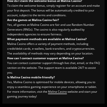
How do I claim the welcome bonus at Malina Casino?
To claim the welcome bonus, simply register for an account and make
your first deposit. The bonus will be automatically credited to your
account, subject to the terms and conditions.
Are the games at Malina Casino fair?
Yes, all games at Malina Casino are fair and use Random Number
Generators (RNGs). The casino is also regularly audited by
independent agencies to ensure fairness.
What payment methods are available at Malina Casino?
Malina Casino offers a variety of payment methods, including
credit/debit cards, e-wallets, bank transfers, and cryptocurrencies.
The availability of methods may vary depending on your location.
How can I contact customer support at Malina Casino?
You can contact customer support through live chat, email, or the FAQ
section on the website. The support team is available 24/7 to assist
you.
Is Malina Casino mobile-friendly?
Yes, Malina Casino is optimised for mobile devices, allowing you to
enjoy a seamless gaming experience on your smartphone or tablet.
For more information, visit the
Malina Casino
website and start your
gaming journey today!