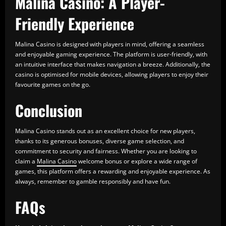
Malina Casino: A Player-
Friendly Experience
Malina Casino is designed with players in mind, offering a seamless
and enjoyable gaming experience. The platform is user-friendly, with
an intuitive interface that makes navigation a breeze. Additionally, the
casino is optimised for mobile devices, allowing players to enjoy their
favourite games on the go.
Conclusion
Malina Casino stands out as an excellent choice for new players,
thanks to its generous bonuses, diverse game selection, and
commitment to security and fairness. Whether you are looking to
claim a
Malina Casino
welcome bonus or explore a wide range of
games, this platform offers a rewarding and enjoyable experience. As
always, remember to gamble responsibly and have fun.
FAQs