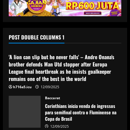
POST DOUBLE COLUMNS 1
Baccarat
'A lion can slip but he never falls' – Andre Onana's
brother defends Man Utd stopper after Europa
League final heartbreak as he insists goalkeeper
remains one of the best in the world
h716a5.icu
12/09/2025
Baccarat
Corinthians inicia venda de ingressos
para semifinal contra o Fluminense na
Copa do Brasil
12/09/2025