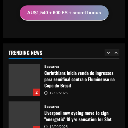
Andre Onana's brother defends Man Utd
stopper after Europa League final
AU$1,540 + 600 FS + secret bonus
heartbreak as he insists goalkeeper
1
remains one of the best in the world
Baccarat
12/09/2025
Corinthians inicia venda de ingressos
para semifinal contra o Fluminense na
Copa do Brasil
TRENDING NEWS
2
12/09/2025
Baccarat
Liverpool now eyeing move to sign
"energetic" 18 y/o sensation for Slot
12/09/2025
3
Baccarat
Will Alisha Lehmann play for another 10
years? Juventus star answers future
question with another nod towards