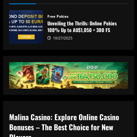
Free Pokies
Unveiling the Thrills: Online Pokies
100% Up to AU$1,050 + 300 FS
10/27/2025
Malina Casino: Explore Online Casino
Bonuses – The Best Choice for New
Players