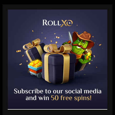
Baccarat
Liverpool now eyeing move to sign
"energetic" 18 y/o sensation for Slot
12/09/2025
3
Baccarat
Will Alisha Lehmann play for another 10
years? Juventus star answers future
question with another nod towards
critics of her supposedly showbiz
4
lifestyle
12/09/2025
Baccarat
Nottingham Forest must bin Golden Boy
nominee who’s worth less than Boly
12/09/2025
5
Baccarat
'A lion can slip but he never falls' –