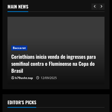
MAIN NEWS
Baccarat
Corinthians inicia venda de ingressos para
semifinal contra o Fluminense na Copa do
Brasil
h79snht.top
12/09/2025
EDITOR'S PICKS