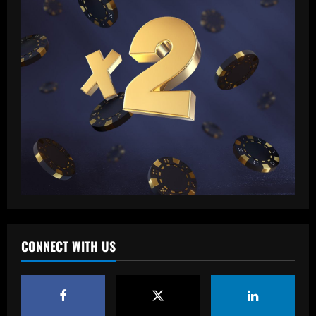
Liverpool now eyeing move to sign
"energetic" 18 y/o sensation for Slot
12/09/2025
3
Baccarat
Will Alisha Lehmann play for another 10
years? Juventus star answers future
question with another nod towards
critics of her supposedly showbiz
4
lifestyle
12/09/2025
Baccarat
Nottingham Forest must bin Golden Boy
nominee who’s worth less than Boly
12/09/2025
5
CONNECT WITH US