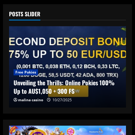
POSTS SLIDER
Free Pokies
Unveiling the Thrills: Online Pokies 100%
Up to AU$1,050 + 300 FS
malina casino
10/27/2025