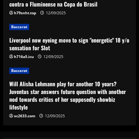
contra o Fluminense na Copa do Brasil
h79snht.top
12/09/2025
Baccarat
Liverpool now eyeing move to sign "energetic" 18 y/o
sensation for Slot
h716a5.icu
12/09/2025
Baccarat
Will Alisha Lehmann play for another 10 years?
Juventus star answers future question with another
nod towards critics of her supposedly showbiz
lifestyle
xc2633.com
12/09/2025