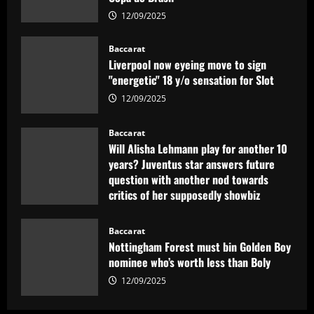
never
falls'
12/09/2025
–
Andre
Onana's
Baccarat
brother
Liverpool now eyeing move to sign
defends
Man
"energetic" 18 y/o sensation for Slot
Utd
stopper
12/09/2025
after
Europa
League
Baccarat
final
heartbreak
Will Alisha Lehmann play for another 10
as
years? Juventus star answers future
he
insists
question with another nod towards
goalkeeper
remains
critics of her supposedly showbiz
one
lifestyle
of
the
12/09/2025
Baccarat
best
in
Nottingham Forest must bin Golden Boy
the
nominee who’s worth less than Boly
world
12/09/2025