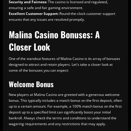
Security and Fairness:
The casino is licensed and regulated,
ensuring a safe and fair gaming environment.
Excellent Customer Support:
Round-the-clock customer support
ensures that any issues are resolved promptly.
Malina Casino Bonuses: A
Closer Look
One of the standout features of Malina Casino is its array of bonuses
designed to attract and retain players. Let's take a closer look at
some of the bonuses you can expect:
Welcome Bonus
New players at Malina Casino are greeted with a generous welcome
bonus. This typically includes a match bonus on the first deposit, often
up to a certain amount. For example, a 100% match bonus on the first
deposit up to a specified limit can significantly boost your initial
bankroll. Always check the terms and conditions to understand the
wagering requirements and any restrictions that may apply.