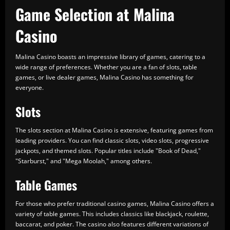
Game Selection at Malina
Casino
Malina Casino boasts an impressive library of games, catering to a
wide range of preferences. Whether you are a fan of slots, table
games, or live dealer games, Malina Casino has something for
everyone.
Slots
The slots section at Malina Casino is extensive, featuring games from
leading providers. You can find classic slots, video slots, progressive
jackpots, and themed slots. Popular titles include "Book of Dead,"
"Starburst," and "Mega Moolah," among others.
Table Games
For those who prefer traditional casino games, Malina Casino offers a
variety of table games. This includes classics like blackjack, roulette,
baccarat, and poker. The casino also features different variations of