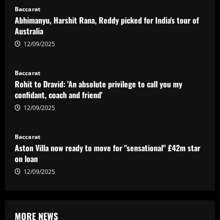
Baccarat
Abhimanyu, Harshit Rana, Reddy picked for India's tour of
Australia
12/09/2025
Baccarat
Rohit to Dravid: 'An absolute privilege to call you my
confidant, coach and friend'
12/09/2025
Baccarat
Aston Villa now ready to move for "sensational" £42m star
on loan
12/09/2025
MORE NEWS