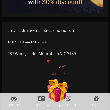
Email:
admin@malina-casino-au.com
TEL：+61 449 502 870
487 Warrigal Rd, Moorabbin VIC 3189
+750
+1200
$
+500
+300
+1500
JOIN NOW
Buddy Bonus
Sports Free Bets
Bonus