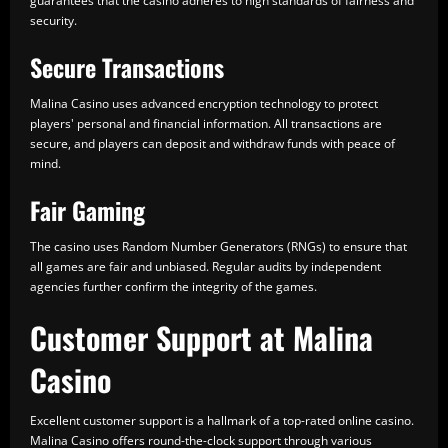
guarantees that the casino adheres to high standards of fairness and
security.
Secure Transactions
Malina Casino uses advanced encryption technology to protect
players' personal and financial information. All transactions are
secure, and players can deposit and withdraw funds with peace of
mind.
Fair Gaming
The casino uses Random Number Generators (RNGs) to ensure that
all games are fair and unbiased. Regular audits by independent
agencies further confirm the integrity of the games.
Customer Support at Malina
Casino
Excellent customer support is a hallmark of a top-rated online casino.
Malina Casino offers round-the-clock support through various