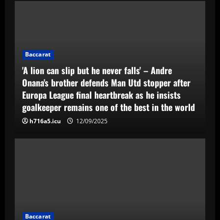
Baccarat
'A lion can slip but he never falls' – Andre
Onana's brother defends Man Utd stopper after
Europa League final heartbreak as he insists
goalkeeper remains one of the best in the world
h716a5.icu
12/09/2025
Baccarat