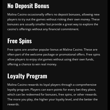
No Deposit Bonus
Malina Casino occasionally offers no deposit bonuses, allowing new
players to try out the games without risking their own money. These
bonuses are usually smaller but provide a great way to explore the
casino's offerings without any financial commitment.
Free Spins
Free spins are another popular bonus at Malina Casino. These are
often part of the welcome package or promotional offers. Free spins
allow players to enjoy slot games without using their own funds,
offering a chance to win real money.
Loyalty Program
Malina Casino rewards its loyal players through a comprehensive
loyalty program. Players can earn points for every bet they place,
which can be redeemed for bonuses, free spins, or other rewards.
The more you play, the higher your loyalty level, and the better the
rewards.