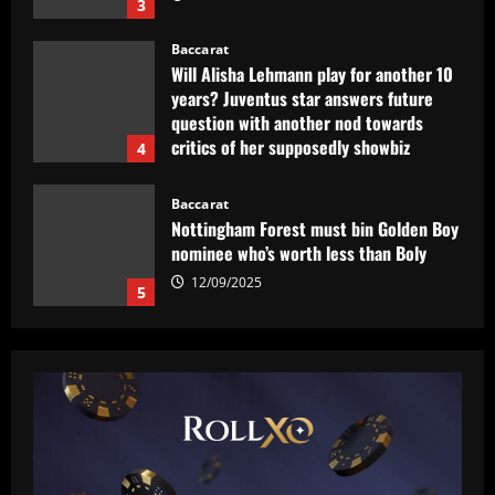
critics of her supposedly showbiz
4
lifestyle
12/09/2025
Baccarat
Nottingham Forest must bin Golden Boy
nominee who’s worth less than Boly
12/09/2025
5
Baccarat
'A lion can slip but he never falls' –
Andre Onana's brother defends Man Utd
stopper after Europa League final
heartbreak as he insists goalkeeper
1
remains one of the best in the world
Baccarat
12/09/2025
Corinthians inicia venda de ingressos
para semifinal contra o Fluminense na
Copa do Brasil
2
12/09/2025
Baccarat