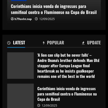
Corinthians inicia venda de ingressos para
semifinal contra o Fluminense na Copa do Brasil
h79snht.top
12/09/2025
LATEST
POPULAR
UPDATE
'A lion can slip but he never falls' –
Andre Onana's brother defends Man Utd
stopper after Europa League final
heartbreak as he insists goalkeeper
remains one of the best in the world
12/09/2025
Corinthians inicia venda de ingressos
para semifinal contra o Fluminense na
Copa do Brasil
12/09/2025