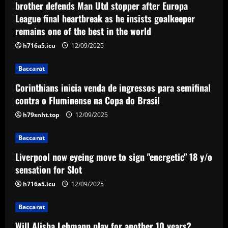
brother defends Man Utd stopper after Europa
League final heartbreak as he insists goalkeeper
remains one of the best in the world
h716a5.icu
12/09/2025
Baccarat
Corinthians inicia venda de ingressos para semifinal
contra o Fluminense na Copa do Brasil
h79snht.top
12/09/2025
Baccarat
Liverpool now eyeing move to sign "energetic" 18 y/o
sensation for Slot
h716a5.icu
12/09/2025
Baccarat
Will Alisha Lehmann play for another 10 years?