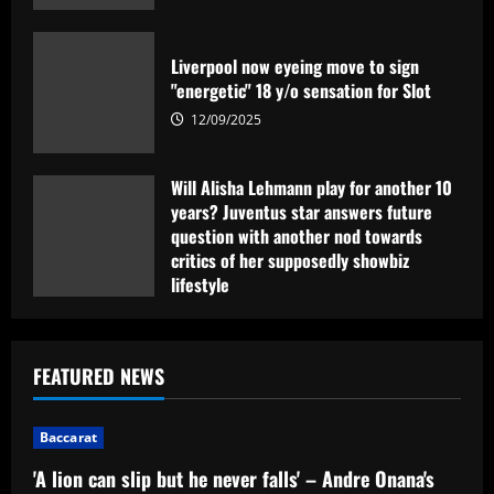
Liverpool now eyeing move to sign
"energetic" 18 y/o sensation for Slot
12/09/2025
Will Alisha Lehmann play for another 10
years? Juventus star answers future
question with another nod towards
critics of her supposedly showbiz
lifestyle
12/09/2025
FEATURED NEWS
Baccarat
'A lion can slip but he never falls' – Andre Onana's