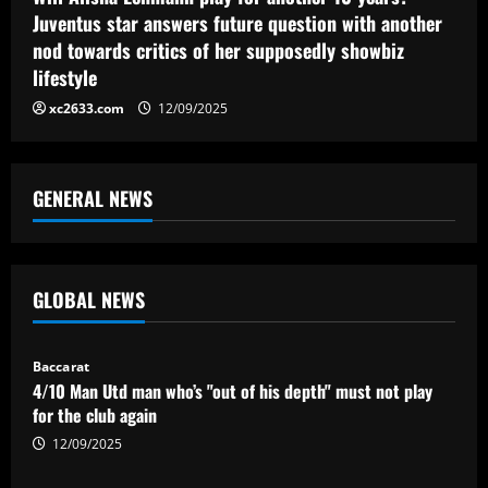
Juventus star answers future question with another
nod towards critics of her supposedly showbiz
lifestyle
xc2633.com
12/09/2025
GENERAL NEWS
GLOBAL NEWS
Baccarat
4/10 Man Utd man who’s "out of his depth" must not play
for the club again
12/09/2025