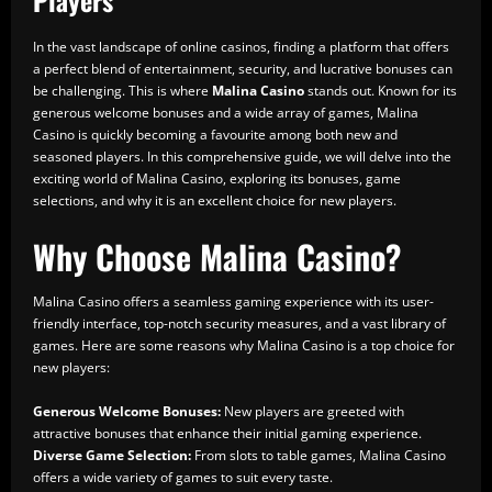
In the vast landscape of online casinos, finding a platform that offers
a perfect blend of entertainment, security, and lucrative bonuses can
be challenging. This is where
Malina Casino
stands out. Known for its
generous welcome bonuses and a wide array of games, Malina
Casino is quickly becoming a favourite among both new and
seasoned players. In this comprehensive guide, we will delve into the
exciting world of Malina Casino, exploring its bonuses, game
selections, and why it is an excellent choice for new players.
Why Choose Malina Casino?
Malina Casino offers a seamless gaming experience with its user-
friendly interface, top-notch security measures, and a vast library of
games. Here are some reasons why Malina Casino is a top choice for
new players:
Generous Welcome Bonuses:
New players are greeted with
attractive bonuses that enhance their initial gaming experience.
Diverse Game Selection:
From slots to table games, Malina Casino
offers a wide variety of games to suit every taste.