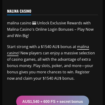
MALINA CASINO
malina casino 🎰 Unlock Exclusive Rewards with
Malina Casino's Online Login Bonuses – Play Now
and Win Big!
Start strong with a $1540 AU$ bonus at
malina
casino
! New players can enjoy a massive selection
of casino games, all with the advantage of extra
bonus money. Play slots, poker, and more—your
bonus gives you more chances to win. Register
now and claim your $1540 AU$ bonus.
AU$1,540 + 600 FS + secret bonus