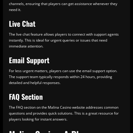
channels, ensuring that players can get assistance whenever they
need it.
Live Chat
The live chat feature allows players to connect with support agents
instantly. This is ideal for urgent queries or issues that need
immediate attention.
Email Support
For less urgent matters, players can use the email support option.
The support team typically responds within 24 hours, providing
detailed and helpful responses.
FAQ Section
The FAQ section on the Malina Casino website addresses common
questions and provides quick solutions. This is a great resource for
players looking for instant answers.