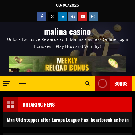
Skip
08/06/2026
to
Facebook
Twitter
Linkedin
VK
Youtube
Instagram
content
malina casino
Unlock Exclusive Rewards with Malina Casino's Online Login
Bonuses – Play Now and Win Big!
BONUS
Primary
Menu
BREAKING NEWS
pper after Europa League final heartbreak as he insists goalkeeper re