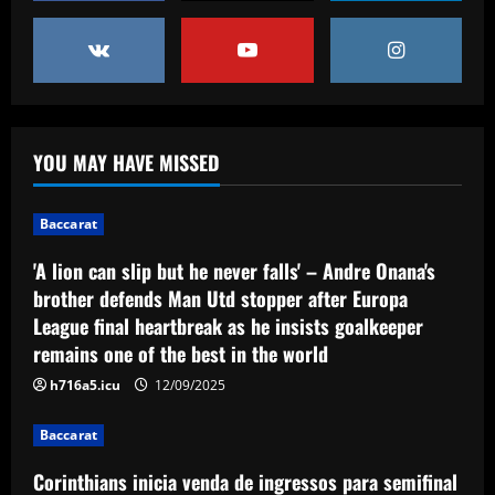
YOU MAY HAVE MISSED
Baccarat
'A lion can slip but he never falls' – Andre Onana's
brother defends Man Utd stopper after Europa
League final heartbreak as he insists goalkeeper
remains one of the best in the world
h716a5.icu
12/09/2025
Baccarat
Corinthians inicia venda de ingressos para semifinal