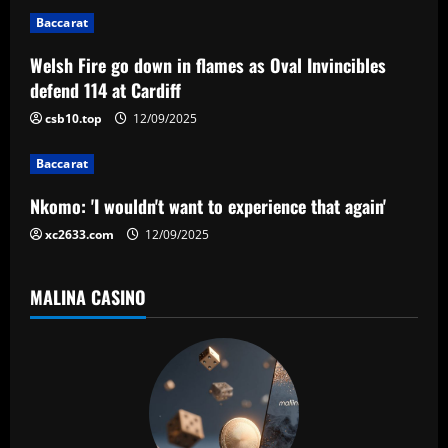
t
Baccarat
i
Welsh Fire go down in flames as Oval Invincibles
defend 114 at Cardiff
o
csb10.top
12/09/2025
n
Baccarat
Nkomo: 'I wouldn't want to experience that again'
xc2633.com
12/09/2025
MALINA CASINO