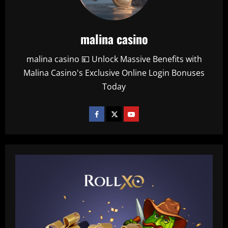
malina casino
malina casino 💴 Unlock Massive Benefits with
Malina Casino's Exclusive Online Login Bonuses
Today