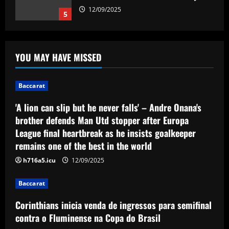
12/09/2025
5
Baccarat
'A lion can slip but he never falls' –
YOU MAY HAVE MISSED
Andre Onana's brother defends Man Utd
stopper after Europa League final
heartbreak as he insists goalkeeper
1
Baccarat
remains one of the best in the world
Baccarat
12/09/2025
'A lion can slip but he never falls' – Andre Onana's
Corinthians inicia venda de ingressos
brother defends Man Utd stopper after Europa
para semifinal contra o Fluminense na
League final heartbreak as he insists goalkeeper
Copa do Brasil
remains one of the best in the world
2
12/09/2025
h716a5.icu
12/09/2025
Baccarat
Liverpool now eyeing move to sign
Baccarat
"energetic" 18 y/o sensation for Slot
Corinthians inicia venda de ingressos para semifinal
12/09/2025
3
contra o Fluminense na Copa do Brasil