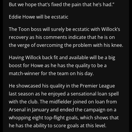
But we hope that’s fixed the pain that he’s had.”
Eddie Howe will be ecstatic
The Toon boss will surely be ecstatic with Willock’s
recovery as his comments indicate that he is on
the verge of overcoming the problem with his knee.
Having Willock back fit and available will be a big
boost for Howe as he has the quality to be a
match-winner for the team on his day.
He showcased his quality in the Premier League
last season as he enjoyed a sensational loan spell
with the club. The midfielder joined on loan from
Arsenal in January and ended the campaign on a
whopping eight top-flight goals, which shows that
he has the ability to score goals at this level.