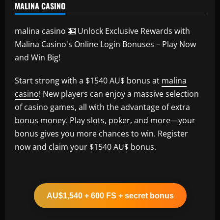
MALINA CASINO
malina casino 🎰 Unlock Exclusive Rewards with
Malina Casino's Online Login Bonuses – Play Now
and Win Big!
Start strong with a $1540 AU$ bonus at
malina
casino
! New players can enjoy a massive selection
of casino games, all with the advantage of extra
bonus money. Play slots, poker, and more—your
bonus gives you more chances to win. Register
now and claim your $1540 AU$ bonus.
AU$1,540 + 600 FS + secret bonus