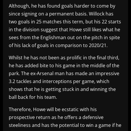
Although, he has found goals harder to come by
since signing on a permanent basis. Willock has
two goals in 25 matches this term, but his 22 starts
in the division suggest that Howe still likes what he
sees from the Englishman out on the pitch in spite
of his lack of goals in comparison to 2020/21.
Whilst he has not been as prolific in the final third,
he has added bite to his game in the middle of the
park. The ex-Arsenal man has made an impressive
3.2 tackles and interceptions per game, which
shows that he is getting stuck in and winning the
ball back for his team.
Therefore, Howe will be ecstatic with his
prospective return as he offers a defensive
steeliness and has the potential to win a game if he