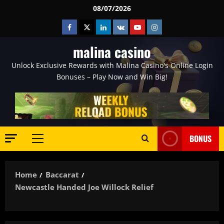
Skip
08/07/2026
to
Facebook
Twitter
Linkedin
VK
Youtube
Instagram
content
malina casino
Unlock Exclusive Rewards with Malina Casino's Online Login
Bonuses – Play Now and Win Big!
BONUS
Primary
Menu
Home
Baccarat
Newcastle Handed Joe Willock Relief