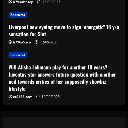
h79snht.top
12/09/2025
Baccarat
Will Alisha Lehmann play for another 10
years? Juventus star answers future
Baccarat
question with another nod towards
Liverpool now eyeing move to sign "energetic" 18 y/o
critics of her supposedly showbiz
4
sensation for Slot
lifestyle
12/09/2025
h716a5.icu
12/09/2025
Baccarat
Nottingham Forest must bin Golden Boy
nominee who’s worth less than Boly
Baccarat
12/09/2025
5
Will Alisha Lehmann play for another 10 years?
Juventus star answers future question with another
nod towards critics of her supposedly showbiz
lifestyle
xc2633.com
12/09/2025