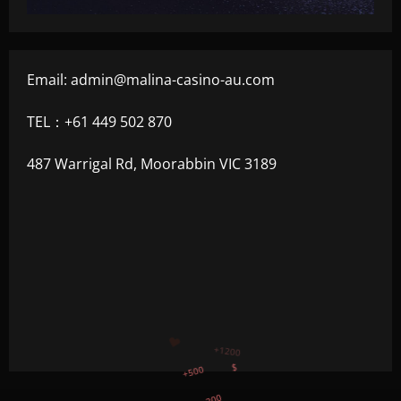
Email:
admin@malina-casino-au.com
TEL：+61 449 502 870
487 Warrigal Rd, Moorabbin VIC 3189
+300
+1500
+750