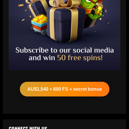
Baccarat
Corinthians inicia venda de ingressos
para semifinal contra o Fluminense na
Copa do Brasil
AU$1,540 + 600 FS + secret bonus
2
12/09/2025
Baccarat
Liverpool now eyeing move to sign
"energetic" 18 y/o sensation for Slot
CONNECT WITH US