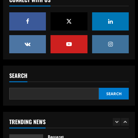
12/09/2025
3
Baccarat
Will Alisha Lehmann play for another 10
years? Juventus star answers future
question with another nod towards
critics of her supposedly showbiz
4
lifestyle
12/09/2025
Baccarat
Nottingham Forest must bin Golden Boy
nominee who’s worth less than Boly
SEARCH
12/09/2025
5
SEARCH
Baccarat
'A lion can slip but he never falls' –
Andre Onana's brother defends Man Utd
stopper after Europa League final
TRENDING NEWS
heartbreak as he insists goalkeeper
1
remains one of the best in the world
Baccarat