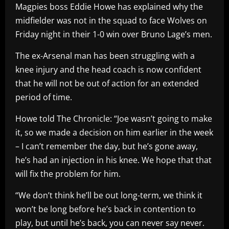
Magpies boss Eddie Howe has explained why the
midfielder was not in the squad to face Wolves on
Friday night in their 1-0 win over Bruno Lage’s men.
The ex-Arsenal man has been struggling with a
knee injury and the head coach is now confident
that he will not be out of action for an extended
period of time.
Howe told The Chronicle: “Joe wasn’t going to make
it, so we made a decision on him earlier in the week
– I can’t remember the day, but he’s gone away,
he’s had an injection in his knee. We hope that that
will fix the problem for him.
“We don’t think he’ll be out long-term, we think it
won’t be long before he’s back in contention to
play, but until he’s back, you can never say never.