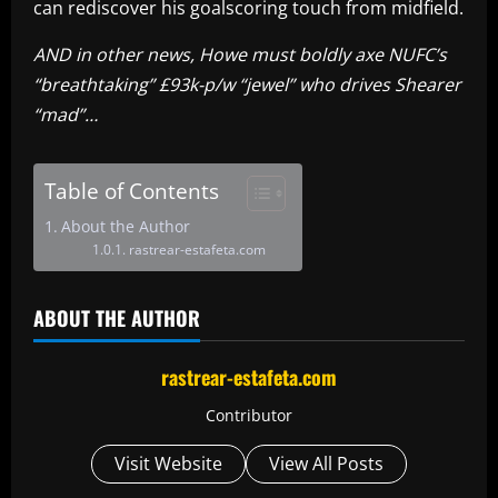
can rediscover his goalscoring touch from midfield.
AND in other news, Howe must boldly axe NUFC’s
“breathtaking” £93k-p/w “jewel” who drives Shearer
“mad”…
Table of Contents
About the Author
rastrear-estafeta.com
ABOUT THE AUTHOR
rastrear-estafeta.com
Contributor
Visit Website
View All Posts