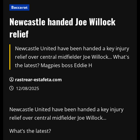
Baccarat
Newcastle handed Joe Willock
relief
Newcastle United have been handed a key injury
relief over central midfielder Joe Willock... What's
the latest? Magpies boss Eddie H
rastrear-estafeta.com
12/08/2025
Newcastle United have been handed a key injury
relief over central midfielder Joe Willock…
What’s the latest?