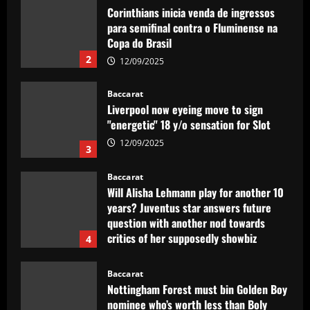
12/09/2025
Corinthians inicia venda de ingressos
para semifinal contra o Fluminense na
Copa do Brasil
2
12/09/2025
Baccarat
Liverpool now eyeing move to sign
"energetic" 18 y/o sensation for Slot
12/09/2025
3
Baccarat
Will Alisha Lehmann play for another 10
years? Juventus star answers future
question with another nod towards
critics of her supposedly showbiz
4
lifestyle
12/09/2025
Baccarat
Nottingham Forest must bin Golden Boy
nominee who’s worth less than Boly