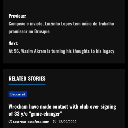
P
Previous:
o
Campeão e invicto, Luizinho Lopes tem início de trabalho
promissor no Brusque
s
Next:
t
At 56, Wasim Akram is turning his thoughts to his legacy
n
a
RELATED STORIES
v
i
Baccarat
Wrexham have made contact with club over signing
g
of 33 y/o "game-changer"
a
rastrear-estafeta.com
12/09/2025