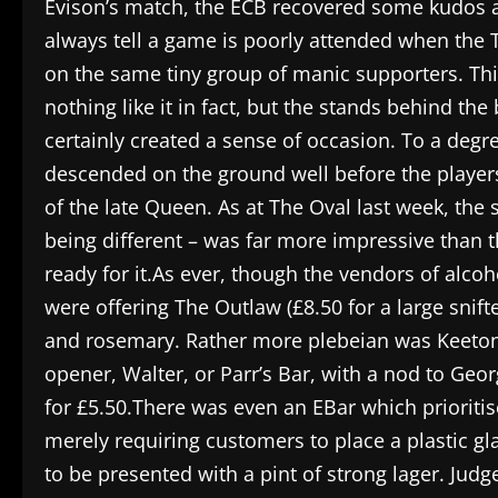
Evison’s match, the ECB recovered some kudos 
always tell a game is poorly attended when the
on the same tiny group of manic supporters. This
nothing like it in fact, but the stands behind th
certainly created a sense of occasion. To a degre
descended on the ground well before the players
of the late Queen. As at The Oval last week, the s
being different – was far more impressive than
ready for it.As ever, though the vendors of alcoh
were offering The Outlaw (£8.50 for a large snif
and rosemary. Rather more plebeian was Keeton 
opener, Walter, or Parr’s Bar, with a nod to Geo
for £5.50.There was even an EBar which priorit
merely requiring customers to place a plastic gla
to be presented with a pint of strong lager. Judge