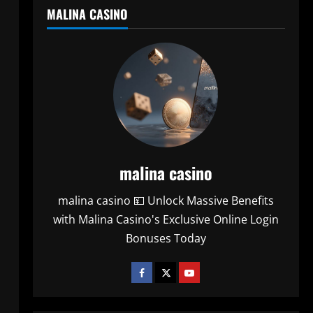
MALINA CASINO
malina casino
malina casino 💴 Unlock Massive Benefits
with Malina Casino's Exclusive Online Login
Bonuses Today