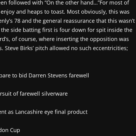
been followed with “On the other hand…”For most of
o enjoy and heaps to toast. Most obviously, this was
enly’s 78 and the general reassurance that this wasn’t
he side batting first is four down for spit inside the
rd’s, of course, where inserting the opposition was
 Steve Birks’ pitch allowed no such eccentricities;
pare to bid Darren Stevens farewell
rsuit of farewell silverware
nt as Lancashire eye final product
ndon Cup