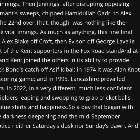
 innings. Then Jennings, after disrupting opposing
 mantis sweeps, chipped Hamidullah Qadri to Alex
the 22nd over.That, though, was nothing like the
 vital innings. As much as anything, this fine final
 Alex Blake off Croft, then Evison off George Lavelle
t of the Kent supporters in the Fox Road standAnd at
nd Kent joined the others in its ability to provide
 Bond’s catch off Asif Iqbal; in 1974 it was Alan Knot
oring game; and in 1995, Lancashire prevailed
. In 2022, in a very different, much less confident
 fielders leaping and swooping to grab cricket balls
lue shirts and happiness.So a day that began with
 the darkness deepening and the mid-September
l notice neither Saturday’s dusk nor Sunday’s dawn. And