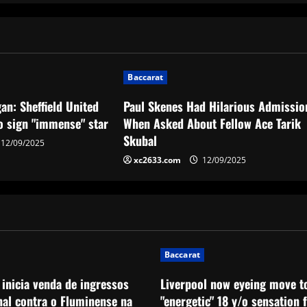
Baccarat
gan: Sheffield United
Paul Skenes Had Hilarious Admissio
o sign "immense" star
When Asked About Fellow Ace Tarik
Skubal
12/09/2025
xc2633.com
12/09/2025
Baccarat
 inicia venda de ingressos
Liverpool now eyeing move t
nal contra o Fluminense na
"energetic" 18 y/o sensation 