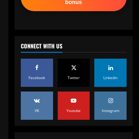
bonus
Baccarat
Corinthians inicia venda de
ingressos para semifinal contra o
Fluminense na Copa do Brasil
2
12/09/2025
Baccarat
CONNECT WITH US
Liverpool now eyeing move to
sign "energetic" 18 y/o sensation
for Slot
3
12/09/2025
Facebook
Twitter
Linkedin
Baccarat
Will Alisha Lehmann play for
another 10 years? Juventus star
answers future question with
another nod towards critics of
4
VK
Youtube
Instagram
her supposedly showbiz lifestyle
Baccarat
12/09/2025
Nottingham Forest must bin
Golden Boy nominee who’s worth