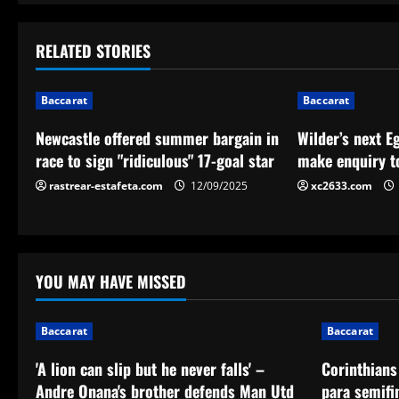
s
t
RELATED STORIES
n
Baccarat
Baccarat
a
Newcastle offered summer bargain in
Wilder’s next E
v
race to sign "ridiculous" 17-goal star
make enquiry t
rastrear-estafeta.com
12/09/2025
xc2633.com
i
g
a
YOU MAY HAVE MISSED
t
Baccarat
Baccarat
i
'A lion can slip but he never falls' –
Corinthians
o
Andre Onana's brother defends Man Utd
para semifi