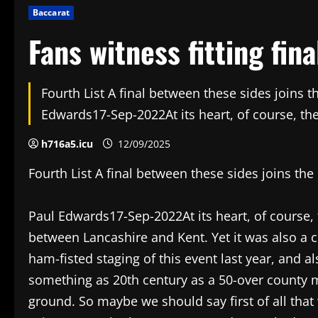
Baccarat
Fans witness fitting fin
Fourth List A final between these sides joins
Edwards17-Sep-2022At its heart, of course, th
h716a5.icu
12/09/2025
Fourth List A final between these sides joins t
Paul Edwards17-Sep-2022At its heart, of course,
between Lancashire and Kent. Yet it was also a c
ham-fisted staging of this event last year, and a
something as 20th century as a 50-over county m
ground. So maybe we should say first of all th