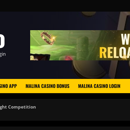
o
gin
SINO APP
MALINA CASINO BONUS
MALINA CASINO LOGIN
aught Competition