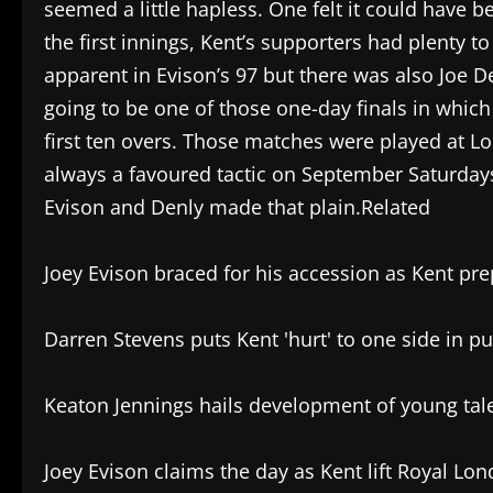
seemed a little hapless. One felt it could have 
the first innings, Kent’s supporters had plenty t
apparent in Evison’s 97 but there was also Joe D
going to be one of those one-day finals in which t
first ten overs. Those matches were played at Lo
always a favoured tactic on September Saturdays.
Evison and Denly made that plain.Related
Joey Evison braced for his accession as Kent pre
Darren Stevens puts Kent 'hurt' to one side in pu
Keaton Jennings hails development of young tale
Joey Evison claims the day as Kent lift Royal Lo