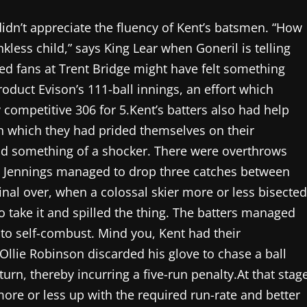
idn’t appreciate the fluency of Kent’s batsmen. “How
nkless child,” says King Lear when Goneril is telling
 fans at Trent Bridge might have felt something
duct Evison’s 111-ball innings, an effort which
competitive 306 for 5.Kent’s batters also had help
n which they had prided themselves on their
had something of a shocker. There were overthrows
n Jennings managed to drop three catches between
inal over, when a colossal skier more or less bisected
 take it and spilled the thing. The batters managed
o self-combust. Mind you, Kent had their
lie Robinson discarded his glove to chase a ball
turn, thereby incurring a five-run penalty.At that stag
ore or less up with the required run-rate and better