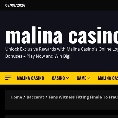
Skip
08/08/2026
to
content
malina casin
Unlock Exclusive Rewards with Malina Casino's Online Lo
Bonuses – Play Now and Win Big!
MALINA CASINO
CASINO
GAME
MALINA CA
Home
Baccarat
Fans Witness Fitting Finale To Fr