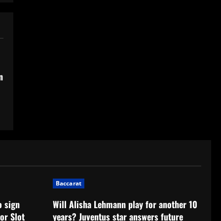
n
Baccarat
o sign
Will Alisha Lehmann play for another 10
for Slot
years? Juventus star answers future