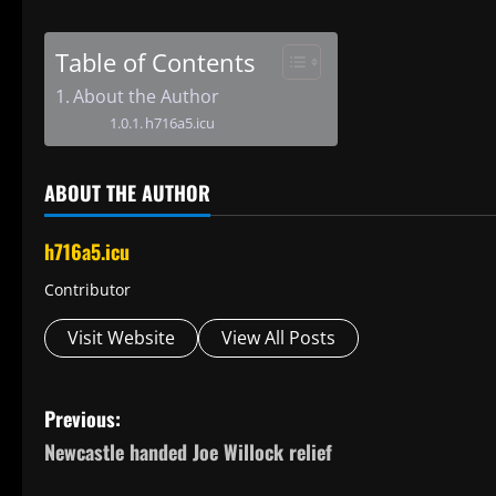
Table of Contents
About the Author
h716a5.icu
ABOUT THE AUTHOR
h716a5.icu
Contributor
Visit Website
View All Posts
P
Previous:
Newcastle handed Joe Willock relief
o