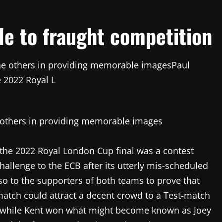
ale to fraught competition
 the others in providing memorable imagesPaul
e 2022 Royal L
he others in providing memorable images
 the 2022 Royal London Cup final was a contest
hallenge to the ECB after its utterly mis-scheduled
lso to the supporters of both teams to prove that
atch could attract a decent crowd to a Test-match
at while Kent won what might become known as Joey