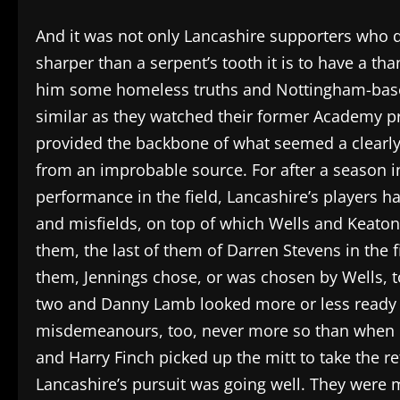
And it was not only Lancashire supporters who d
sharper than a serpent’s tooth it is to have a tha
him some homeless truths and Nottingham-based
similar as they watched their former Academy pro
provided the backbone of what seemed a clearly 
from an improbable source. For after a season i
performance in the field, Lancashire’s players 
and misfields, on top of which Wells and Keato
them, the last of them of Darren Stevens in the f
them, Jennings chose, or was chosen by Wells, to
two and Danny Lamb looked more or less ready t
misdemeanours, too, never more so than when Ol
and Harry Finch picked up the mitt to take the re
Lancashire’s pursuit was going well. They were m