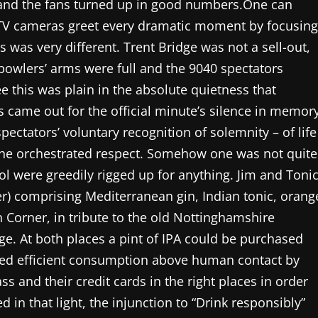
and the fans turned up in good numbers.One can
 TV cameras greet every dramatic moment by focusing
 was very different. Trent Bridge was not a sell-out,
e bowlers’ arms were full and the 9040 spectators
e this was plain in the absolute quietness that
 came out for the official minute’s silence in memor
pectators’ voluntary recognition of solemnity – of life
 the orchestrated respect. Somehow one was not quite
ol were greedily rigged up for anything. Jim and Toni
ter) comprising Mediterranean gin, Indian tonic, orang
Corner, in tribute to the old Nottinghamshire
rge. At both places a pint of IPA could be purchased
ised efficient consumption above human contact by
ss and their credit cards in the right places in order
d in that light, the injunction to “Drink responsibly”