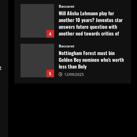
Baccarat
Will Alisha Lehmann play for
another 10 years? Juventus star
answers future question with
another nod towards critics of
4
her supposedly showbiz lifestyle
Baccarat
12/09/2025
Nottingham Forest must bin
Golden Boy nominee who’s worth
less than Boly
t
5
12/09/2025
Baccarat
'A lion can slip but he never falls'
– Andre Onana's brother defends
Man Utd stopper after Europa
League final heartbreak as he
1
insists goalkeeper remains one
of the best in the world
Baccarat
Corinthians inicia venda de
12/09/2025