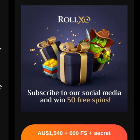
y
c
e
AU$1,540 + 600 FS + secret