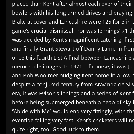
placed than Kent after almost each over of their
bowlers with his long-armed drives and praying
Blake at cover and Lancashire were 125 for 3 in 
game’s crucial dismissal, nor was Jennings’ 71 the
was decided by Kent’s magnificent catching, first
and finally Grant Stewart off Danny Lamb in fron
once this fourth List A final between Lancashire a
memorable images. In 1971, of course, it was Jack
and Bob Woolmer nudging Kent home in a low-sc
despite a conjured century from Aravinda de Silva
era, it was Evison’s innings and a series of Kent
before being submerged beneath a heap of sky-b
“Abide with Me” would end very fittingly, with
eventide falling very fast. Kent’s cricketers wil
quite right, too. Good luck to them.