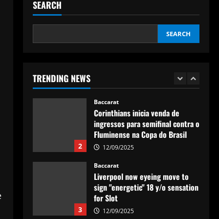
SEARCH
less than Boly
5
12/09/2025
SEARCH
Baccarat
'A lion can slip but he never falls'
– Andre Onana's brother defends
Man Utd stopper after Europa
TRENDING NEWS
League final heartbreak as he
1
insists goalkeeper remains one
of the best in the world
Baccarat
Corinthians inicia venda de
12/09/2025
ingressos para semifinal contra o
Fluminense na Copa do Brasil
2
12/09/2025
Baccarat
Liverpool now eyeing move to
sign "energetic" 18 y/o sensation
e
for Slot
3
12/09/2025