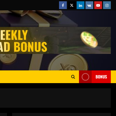
Facebook
Twitter
Linkedin
VK
Youtube
Insta
BONUS