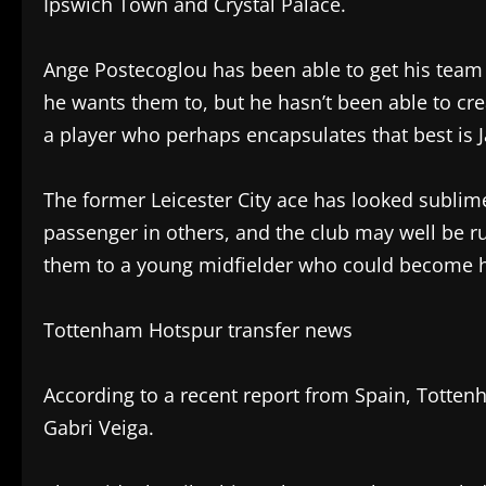
Ipswich Town and Crystal Palace.
Ange Postecoglou has been able to get his team t
he wants them to, but he hasn’t been able to cre
a player who perhaps encapsulates that best is
The former Leicester City ace has looked sublim
passenger in others, and the club may well be ru
them to a young midfielder who could become his
Tottenham Hotspur transfer news
According to a recent report from Spain, Tottenh
Gabri Veiga.