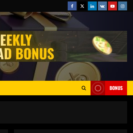
Facebook
Twitter
Linkedin
VK
Youtube
Insta
BONUS