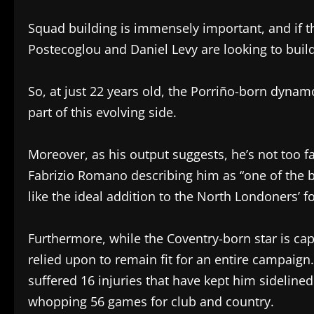
Squad building is immensely important, and if th
Postecoglou and Daniel Levy are looking to build
So, at just 22 years old, the Porriño-born dynamo
part of this evolving side.
Moreover, as his output suggests, he’s not too f
Fabrizio Romano describing him as “one of the b
like the ideal addition to the North Londoners’ f
Furthermore, while the Coventry-born star is cap
relied upon to remain fit for an entire campaign
suffered 16 injuries that have kept him sideline
whopping 56 games for club and country.