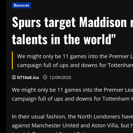
Baccarat
Spurs target Maddison r
talents in the world"
We might only be 11 games into the Premier Le
campaign full of ups and downs for Tottenham
h716a5.icu
12/09/2025
We might only be 11 games into the Premier Leag
campaign full of ups and downs for Tottenham 
In their usual fashion, the North Londoners hav
against Manchester United and Aston Villa, but 