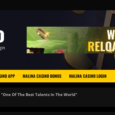
o
gin
SINO APP
MALINA CASINO BONUS
MALINA CASINO LOGIN
 "one Of The Best Talents In The World"