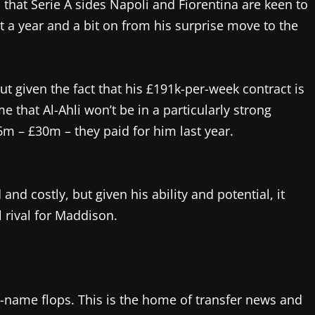
 that Serie A sides Napoli and Fiorentina are keen to
t a year and a bit on from his surprise move to the
but given the fact that his £191k-per-week contract is
 that Al-Ahli won’t be in a particularly strong
 – £30m – they paid for him last year.
and costly, but given his ability and potential, it
l rival for Maddison.
name flops. This is the home of transfer news and