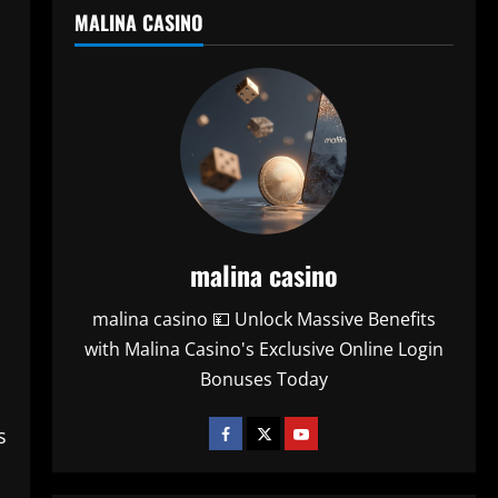
MALINA CASINO
malina casino
malina casino 💴 Unlock Massive Benefits
with Malina Casino's Exclusive Online Login
Bonuses Today
s