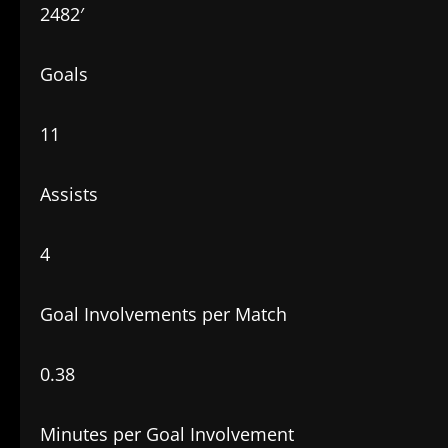
2482′
Goals
11
Assists
4
Goal Involvements per Match
0.38
Minutes per Goal Involvement