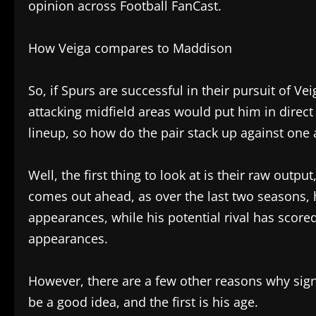
opinion across Football FanCast.
How Veiga compares to Maddison
So, if Spurs are successful in their pursuit of Ve
attacking midfield areas would put him in direct
lineup, so how do the pair stack up against one
Well, the first thing to look at is their raw output
comes out ahead, as over the last two seasons, 
appearances, while his potential rival has scored
appearances.
However, there are a few other reasons why sig
be a good idea, and the first is his age.