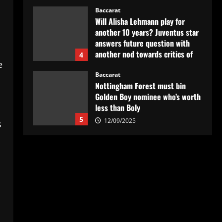
Baccarat
Will Alisha Lehmann play for
another 10 years? Juventus star
answers future question with
another nod towards critics of
4
e
her supposedly showbiz lifestyle
Baccarat
12/09/2025
Nottingham Forest must bin
Golden Boy nominee who’s worth
less than Boly
5
12/09/2025
s
Baccarat
'A lion can slip but he never falls'
– Andre Onana's brother defends
Man Utd stopper after Europa
League final heartbreak as he
1
insists goalkeeper remains one
of the best in the world
Baccarat
Corinthians inicia venda de
12/09/2025