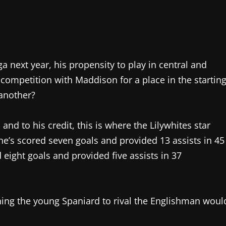
iga next year, his propensity to play in central and
 competition with Maddison for a place in the startin
 another?
, and to his credit, this is where the Lilywhites star
he’s scored seven goals and provided 13 assists in 45
 eight goals and provided five assists in 37
ning the young Spaniard to rival the Englishman woul