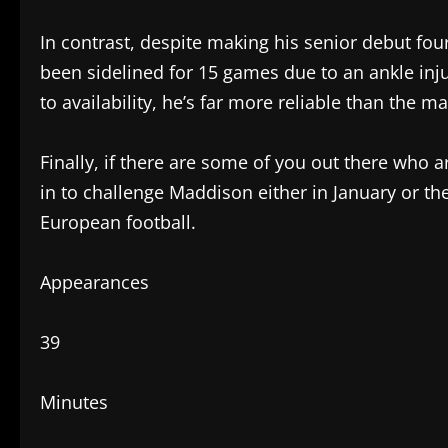
In contrast, despite making his senior debut fou
been sidelined for 15 games due to an ankle inju
to availability, he’s far more reliable than the m
Finally, if there are some of you out there who a
in to challenge Maddison either in January or th
European football.
Appearances
39
Minutes