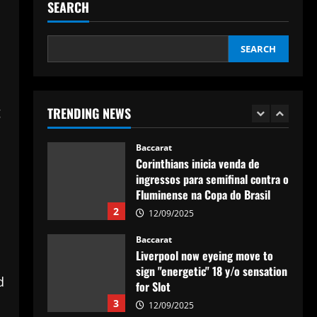
SEARCH
less than Boly
5
12/09/2025
SEARCH
Baccarat
'A lion can slip but he never falls'
– Andre Onana's brother defends
Man Utd stopper after Europa
g
TRENDING NEWS
League final heartbreak as he
1
insists goalkeeper remains one
of the best in the world
Baccarat
Corinthians inicia venda de
12/09/2025
ingressos para semifinal contra o
Fluminense na Copa do Brasil
2
12/09/2025
Baccarat
Liverpool now eyeing move to
sign "energetic" 18 y/o sensation
d
for Slot
3
12/09/2025