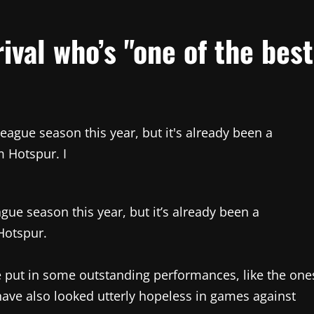
ival who’s "one of the best
ague season this year, but it's already been a
 Hotspur. I
ue season this year, but it’s already been a
Hotspur.
e put in some outstanding performances, like the one
have also looked utterly hopeless in games against