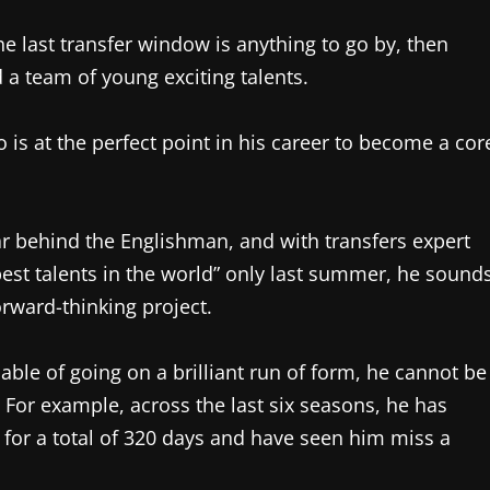
e last transfer window is anything to go by, then
 a team of young exciting talents.
 is at the perfect point in his career to become a cor
ar behind the Englishman, and with transfers expert
est talents in the world” only last summer, he sound
orward-thinking project.
able of going on a brilliant run of form, he cannot be
. For example, across the last six seasons, he has
d for a total of 320 days and have seen him miss a