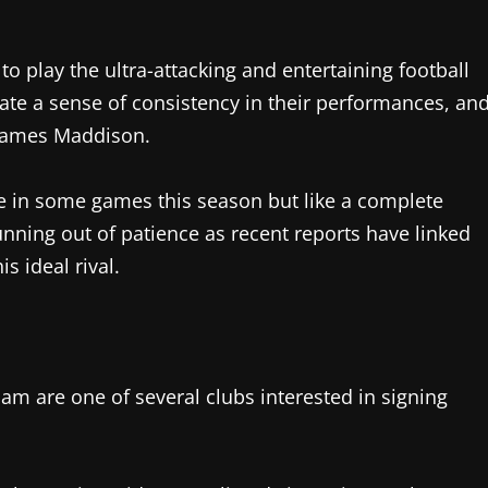
o play the ultra-attacking and entertaining football
ate a sense of consistency in their performances, an
 James Maddison.
e in some games this season but like a complete
nning out of patience as recent reports have linked
 ideal rival.
am are one of several clubs interested in signing