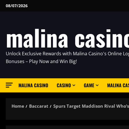
Skip
08/07/2026
to
content
malina casin
Unlock Exclusive Rewards with Malina Casino's Online Lo
Bonuses – Play Now and Win Big!
MALINA CASINO
CASINO
GAME
MALINA CA
Home
Baccarat
Spurs Target Maddison Rival Who’s