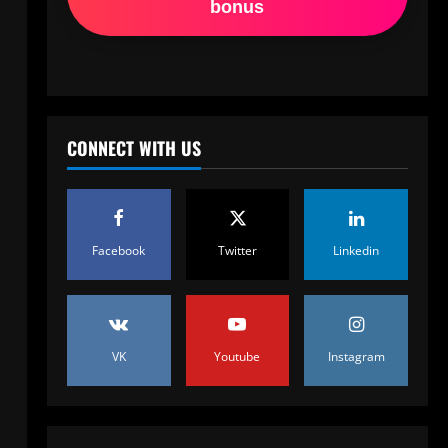
bonus
Baccarat
Corinthians inicia venda de
ingressos para semifinal contra o
Fluminense na Copa do Brasil
2
12/09/2025
Baccarat
CONNECT WITH US
Liverpool now eyeing move to
sign "energetic" 18 y/o sensation
for Slot
3
12/09/2025
Facebook
Twitter
Linkedin
Baccarat
Will Alisha Lehmann play for
another 10 years? Juventus star
answers future question with
another nod towards critics of
4
VK
Youtube
Instagram
her supposedly showbiz lifestyle
Baccarat
12/09/2025
Nottingham Forest must bin
Golden Boy nominee who’s worth