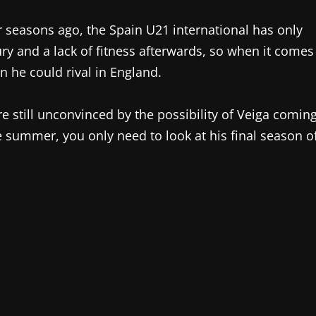
r seasons ago, the Spain U21 international has only
ry and a lack of fitness afterwards, so when it comes
an he could rival in England.
re still unconvinced by the possibility of Veiga comin
e summer, you only need to look at his final season o