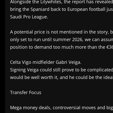
Alongside the Lilywhites, the report has revealed
bring the Spaniard back to European football jus
Saudi Pro League.
A potential price is not mentioned in the story, 
only set to run until summer 2026, we can assume
position to demand too much more than the €36m
Celta Vigo midfielder Gabri Veiga.
Signing Veiga could still prove to be complicated 
would be well worth it, and he could be the idea
Transfer Focus
Mega money deals, controversial moves and big-