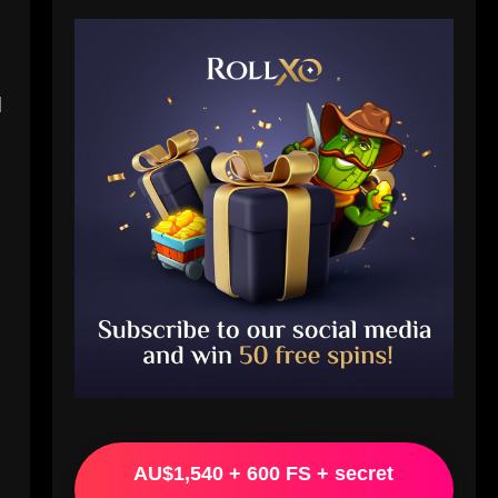
d
AU$1,540 + 600 FS + secret