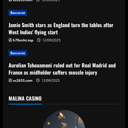
i
Baccarat
g
Jamie Smith stars as England turn the tables after
a
West Indies' flying start
h79snht.top
12/09/2025
t
Baccarat
i
Aurelian Tchouameni ruled out for Real Madrid and
o
France as midfielder suffers muscle injury
n
xc2633.com
12/09/2025
MALINA CASINO