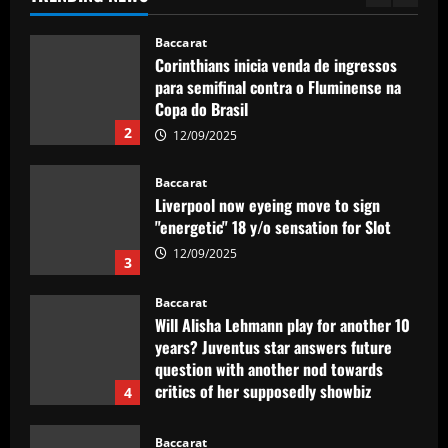
2
12/09/2025
Baccarat
Liverpool now eyeing move to sign
"energetic" 18 y/o sensation for Slot
12/09/2025
3
Baccarat
Will Alisha Lehmann play for another 10
years? Juventus star answers future
question with another nod towards
critics of her supposedly showbiz
4
lifestyle
12/09/2025
Baccarat
Nottingham Forest must bin Golden Boy
nominee who’s worth less than Boly
12/09/2025
5
Baccarat