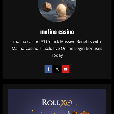
malina casino
malina casino 💴 Unlock Massive Benefits with
Malina Casino's Exclusive Online Login Bonuses
Today