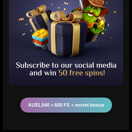
Baccarat
Corinthians inicia venda de ingressos
para semifinal contra o Fluminense na
Copa do Brasil
2
12/09/2025
Baccarat
Liverpool now eyeing move to sign
"energetic" 18 y/o sensation for Slot
AU$1,540 + 600 FS + secret bonus
12/09/2025
3
Baccarat
Will Alisha Lehmann play for another 10