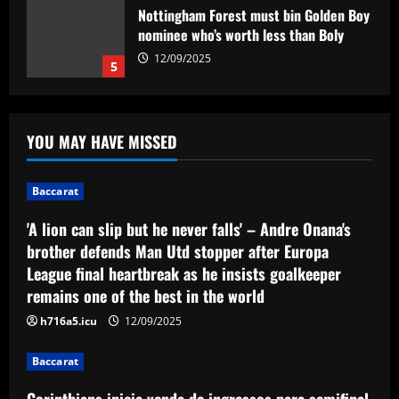
'A lion can slip but he never falls' –
Andre Onana's brother defends Man Utd
stopper after Europa League final
heartbreak as he insists goalkeeper
1
remains one of the best in the world
Baccarat
12/09/2025
Corinthians inicia venda de ingressos
YOU MAY HAVE MISSED
para semifinal contra o Fluminense na
Copa do Brasil
2
12/09/2025
Baccarat
'A lion can slip but he never falls' – Andre Onana's
Baccarat
Liverpool now eyeing move to sign
brother defends Man Utd stopper after Europa
"energetic" 18 y/o sensation for Slot
League final heartbreak as he insists goalkeeper
12/09/2025
remains one of the best in the world
3
h716a5.icu
12/09/2025
Baccarat
Will Alisha Lehmann play for another 10
Baccarat
years? Juventus star answers future
question with another nod towards
Corinthians inicia venda de ingressos para semifinal