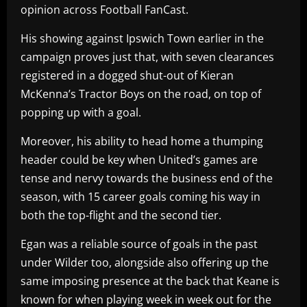
opinion across Football FanCast.
His showing against Ipswich Town earlier in the
campaign proves just that, with seven clearances
registered in a dogged shut-out of Kieran
McKenna’s Tractor Boys on the road, on top of
popping up with a goal.
Moreover, his ability to head home a thumping
header could be key when United’s games are
tense and nervy towards the business end of the
season, with 15 career goals coming his way in
both the top-flight and the second tier.
Egan was a reliable source of goals in the past
under Wilder too, alongside also offering up the
same imposing presence at the back that Keane is
known for when playing week in week out for the