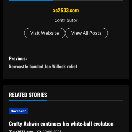
xc2633.com
Contributor
Visit Website
View All Posts
P
Previous:
o
Newcastle handed Joe Willock relief
s
t
RELATED STORIES
n
Baccarat
a
Crafty Ashwin continues his white-ball evolution
v
xc2633.com
12/09/2025