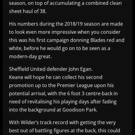
season, on top of accumulating a combined clean
sheet haul of 38.
His numbers during the 2018/19 season are made
to look even more impressive when you consider
this was his first campaign donning Blades red and
white, before he would go on to be seen as a
modern-day great.
Sheffield United defender John Egan.
Keane will hope he can collect his second
promotion up to the Premier League upon his
potential arrival, with the 6 foot 3 centre-back in
need of revitalising his playing days after fading
into the background at Goodison Park.
With Wilder’s track record with getting the very
best out of battling figures at the back, this could