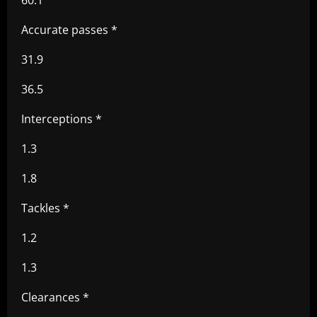
Accurate passes *
31.9
36.5
Interceptions *
1.3
1.8
Tackles *
1.2
1.3
Clearances *