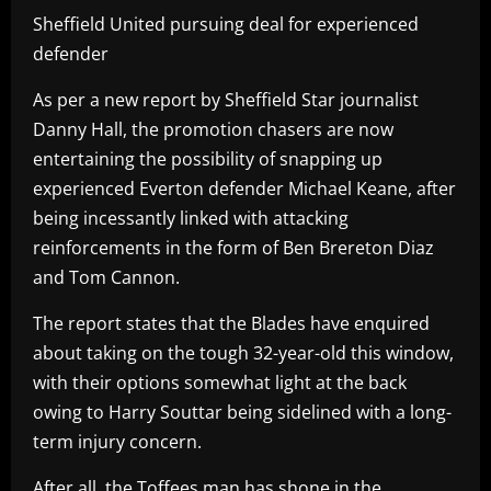
Sheffield United pursuing deal for experienced
defender
As per a new report by Sheffield Star journalist
Danny Hall, the promotion chasers are now
entertaining the possibility of snapping up
experienced Everton defender Michael Keane, after
being incessantly linked with attacking
reinforcements in the form of Ben Brereton Diaz
and Tom Cannon.
The report states that the Blades have enquired
about taking on the tough 32-year-old this window,
with their options somewhat light at the back
owing to Harry Souttar being sidelined with a long-
term injury concern.
After all, the Toffees man has shone in the