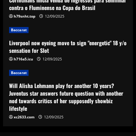
critics of her supposedly showbiz
4
contra o Fluminense na Copa do Brasil
lifestyle
h79snht.top
12/09/2025
12/09/2025
Baccarat
Nottingham Forest must bin Golden Boy
Baccarat
nominee who’s worth less than Boly
Liverpool now eyeing move to sign "energetic" 18 y/o
12/09/2025
5
sensation for Slot
h716a5.icu
12/09/2025
Baccarat
Will Alisha Lehmann play for another 10 years?
Juventus star answers future question with another
nod towards critics of her supposedly showbiz
lifestyle
xc2633.com
12/09/2025