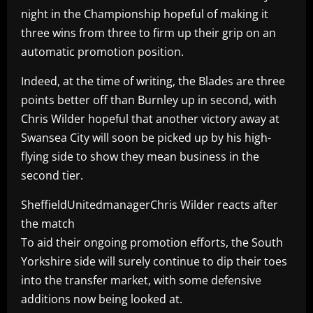
night in the Championship hopeful of making it
three wins from three to firm up their grip on an
automatic promotion position.
Indeed, at the time of writing, the Blades are three
points better off than Burnley up in second, with
Chris Wilder hopeful that another victory away at
Swansea City will soon be picked up by his high-
flying side to show they mean business in the
second tier.
SheffieldUnitedmanagerChris Wilder reacts after
the match
To aid their ongoing promotion efforts, the South
Yorkshire side will surely continue to dip their toes
into the transfer market, with some defensive
additions now being looked at.