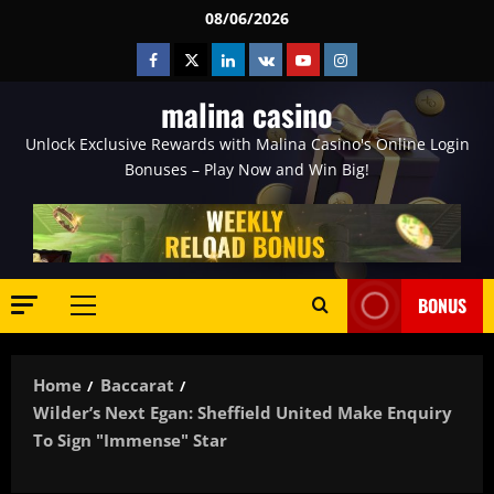
Skip
08/06/2026
to
Facebook
Twitter
Linkedin
VK
Youtube
Instagram
content
malina casino
Unlock Exclusive Rewards with Malina Casino's Online Login
Bonuses – Play Now and Win Big!
BONUS
Primary
Menu
Home
Baccarat
Wilder’s Next Egan: Sheffield United Make Enquiry
To Sign "immense" Star