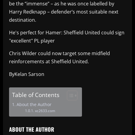
be the “immense” – as he was once labelled by
Harry Redknapp – defender’s most suitable next
destination.
He's perfect for Hamer: Sheffield United could sign
"excellent" PL player
Chris Wilder could now target some midfield
reinforcements at Sheffield United.
ByKelan Sarson
Table of Contents
About the Author
xc2633.com
ABOUT THE AUTHOR