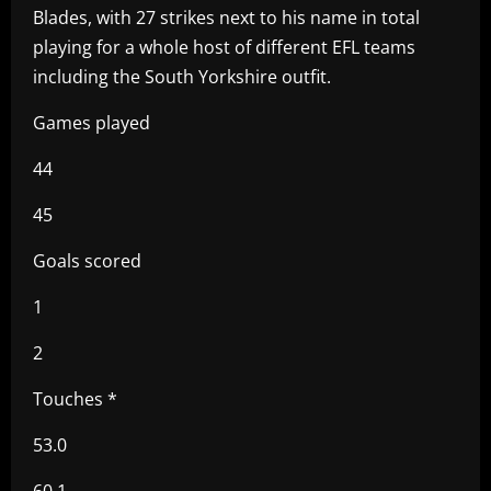
Blades, with 27 strikes next to his name in total
playing for a whole host of different EFL teams
including the South Yorkshire outfit.
Games played
44
45
Goals scored
1
2
Touches *
53.0
60.1