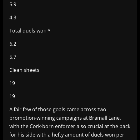
5.9
4.3
Total duels won *
6.2
5.7
Clean sheets
19
19
A fair few of those goals came across two
promotion-winning campaigns at Bramall Lane,
with the Cork-born enforcer also crucial at the back
for his side with a hefty amount of duels won per