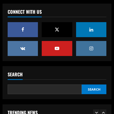
years? Juventus star answers future
question with another nod towards
CONNECT WITH US
critics of her supposedly showbiz
4
lifestyle
12/09/2025
Baccarat
Nottingham Forest must bin Golden Boy
nominee who’s worth less than Boly
12/09/2025
5
Baccarat
'A lion can slip but he never falls' –
Andre Onana's brother defends Man Utd
SEARCH
stopper after Europa League final
heartbreak as he insists goalkeeper
1
remains one of the best in the world
SEARCH
Baccarat
12/09/2025
Corinthians inicia venda de ingressos
para semifinal contra o Fluminense na
Copa do Brasil
TRENDING NEWS