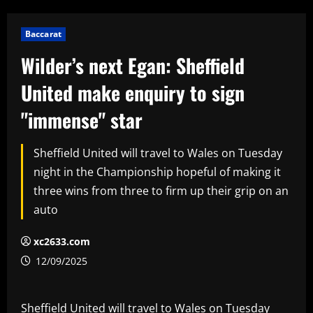
Baccarat
Wilder’s next Egan: Sheffield
United make enquiry to sign
"immense" star
Sheffield United will travel to Wales on Tuesday
night in the Championship hopeful of making it
three wins from three to firm up their grip on an
auto
xc2633.com
12/09/2025
Sheffield United will travel to Wales on Tuesday