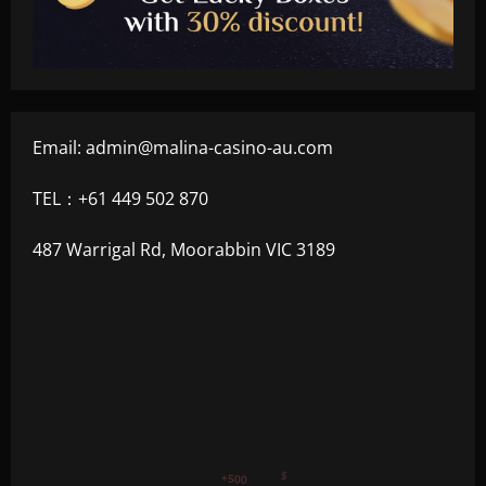
Email:
admin@malina-casino-au.com
TEL：+61 449 502 870
487 Warrigal Rd, Moorabbin VIC 3189
+750