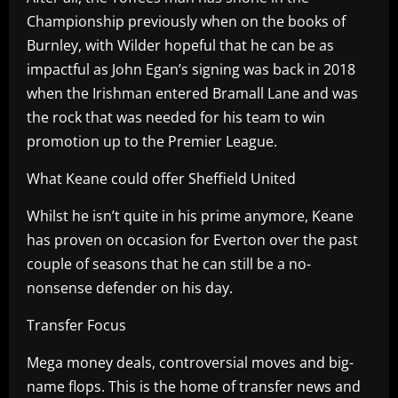
Championship previously when on the books of
Burnley, with Wilder hopeful that he can be as
impactful as John Egan’s signing was back in 2018
when the Irishman entered Bramall Lane and was
the rock that was needed for his team to win
promotion up to the Premier League.
What Keane could offer Sheffield United
Whilst he isn’t quite in his prime anymore, Keane
has proven on occasion for Everton over the past
couple of seasons that he can still be a no-
nonsense defender on his day.
Transfer Focus
Mega money deals, controversial moves and big-
name flops. This is the home of transfer news and