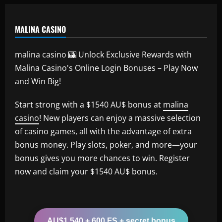
MALINA CASINO
malina casino 🎰 Unlock Exclusive Rewards with
Malina Casino's Online Login Bonuses – Play Now
and Win Big!
Start strong with a $1540 AU$ bonus at
malina
casino
! New players can enjoy a massive selection
of casino games, all with the advantage of extra
bonus money. Play slots, poker, and more—your
bonus gives you more chances to win. Register
now and claim your $1540 AU$ bonus.
AU$1,540 + 600 FS + secret bonus