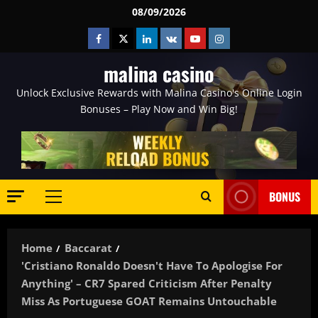
Skip
08/09/2026
to
Facebook
Twitter
Linkedin
VK
Youtube
Instagram
content
malina casino
Unlock Exclusive Rewards with Malina Casino's Online Login
Bonuses – Play Now and Win Big!
BONUS
Primary
Menu
Home
Baccarat
'Cristiano Ronaldo Doesn't Have To Apologise For
Anything' – CR7 Spared Criticism After Penalty
Miss As Portuguese GOAT Remains Untouchable