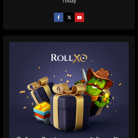
Today
Baccarat