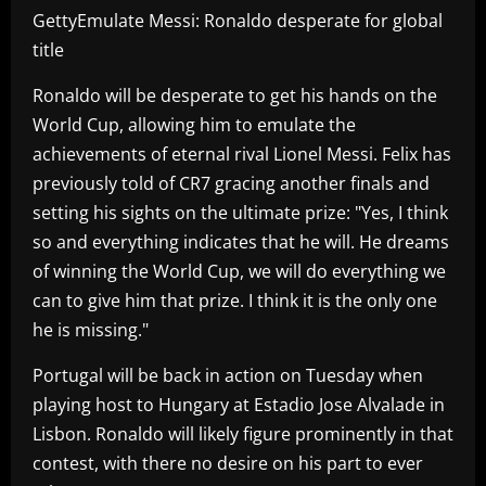
GettyEmulate Messi: Ronaldo desperate for global
title
Ronaldo will be desperate to get his hands on the
World Cup, allowing him to emulate the
achievements of eternal rival Lionel Messi. Felix has
previously told of CR7 gracing another finals and
setting his sights on the ultimate prize: "Yes, I think
so and everything indicates that he will. He dreams
of winning the World Cup, we will do everything we
can to give him that prize. I think it is the only one
he is missing."
Portugal will be back in action on Tuesday when
playing host to Hungary at Estadio Jose Alvalade in
Lisbon. Ronaldo will likely figure prominently in that
contest, with there no desire on his part to ever