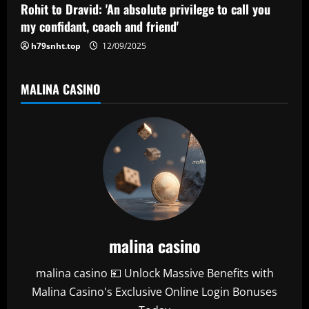
o
Rohit to Dravid: 'An absolute privilege to call you
n
my confidant, coach and friend'
h79snht.top
12/09/2025
MALINA CASINO
malina casino
malina casino 💴 Unlock Massive Benefits with
Malina Casino's Exclusive Online Login Bonuses