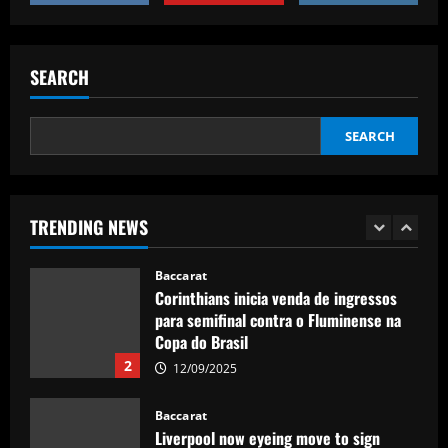
12/09/2025
5
Baccarat
'A lion can slip but he never falls' –
SEARCH
Andre Onana's brother defends Man Utd
stopper after Europa League final
SEARCH
heartbreak as he insists goalkeeper
1
remains one of the best in the world
Baccarat
12/09/2025
Corinthians inicia venda de ingressos
para semifinal contra o Fluminense na
TRENDING NEWS
Copa do Brasil
2
12/09/2025
Baccarat
Liverpool now eyeing move to sign
"energetic" 18 y/o sensation for Slot
12/09/2025
3
Baccarat