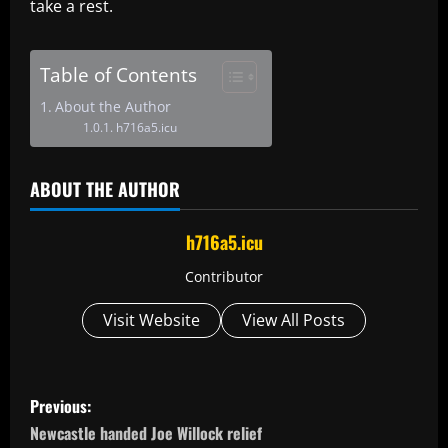
take a rest.
Table of Contents
About the Author
h716a5.icu
ABOUT THE AUTHOR
h716a5.icu
Contributor
Visit Website
View All Posts
P
Previous:
o
Newcastle handed Joe Willock relief