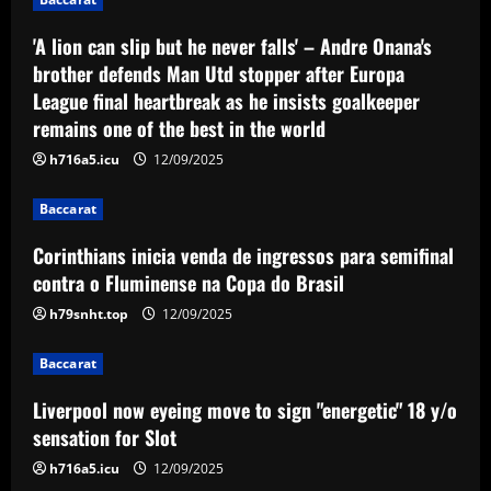
Copa do Brasil
2
12/09/2025
'A lion can slip but he never falls' – Andre Onana's
brother defends Man Utd stopper after Europa
Baccarat
League final heartbreak as he insists goalkeeper
Liverpool now eyeing move to sign
remains one of the best in the world
"energetic" 18 y/o sensation for Slot
h716a5.icu
12/09/2025
12/09/2025
3
Baccarat
Baccarat
Will Alisha Lehmann play for another 10
Corinthians inicia venda de ingressos para semifinal
years? Juventus star answers future
contra o Fluminense na Copa do Brasil
question with another nod towards
critics of her supposedly showbiz
4
h79snht.top
12/09/2025
lifestyle
Baccarat
12/09/2025
Baccarat
Nottingham Forest must bin Golden Boy
Liverpool now eyeing move to sign "energetic" 18 y/o
nominee who’s worth less than Boly
sensation for Slot
12/09/2025
5
h716a5.icu
12/09/2025