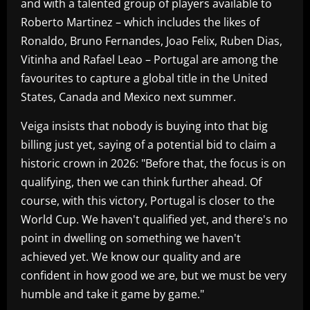
and with a talented group of players available to
Roberto Martinez – which includes the likes of
Ronaldo, Bruno Fernandes, Joao Felix, Ruben Dias,
Vitinha and Rafael Leao – Portugal are among the
favourites to capture a global title in the United
States, Canada and Mexico next summer.
Veiga insists that nobody is buying into that big
billing just yet, saying of a potential bid to claim a
historic crown in 2026: "Before that, the focus is on
qualifying, then we can think further ahead. Of
course, with this victory, Portugal is closer to the
World Cup. We haven't qualified yet, and there's no
point in dwelling on something we haven't
achieved yet. We know our quality and are
confident in how good we are, but we must be very
humble and take it game by game."