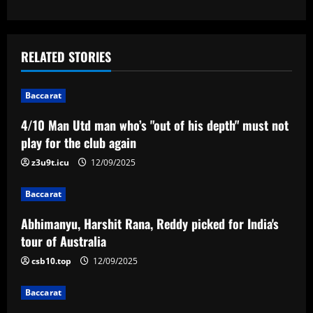
s
t
RELATED STORIES
n
Baccarat
a
4/10 Man Utd man who’s "out of his depth" must not
v
play for the club again
i
z3u9t.icu
12/09/2025
g
Baccarat
a
Abhimanyu, Harshit Rana, Reddy picked for India's
tour of Australia
t
csb10.top
12/09/2025
i
Baccarat