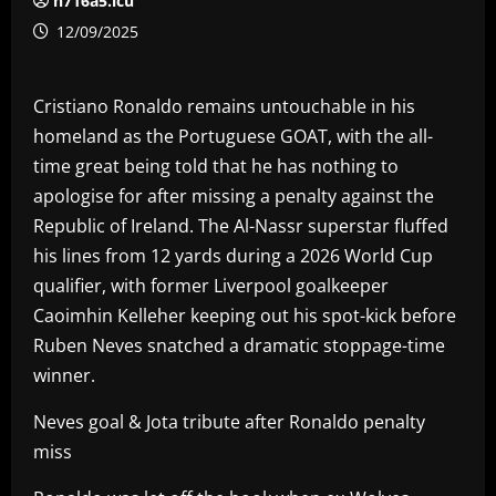
h716a5.icu
12/09/2025
Cristiano Ronaldo remains untouchable in his
homeland as the Portuguese GOAT, with the all-
time great being told that he has nothing to
apologise for after missing a penalty against the
Republic of Ireland. The Al-Nassr superstar fluffed
his lines from 12 yards during a 2026 World Cup
qualifier, with former Liverpool goalkeeper
Caoimhin Kelleher keeping out his spot-kick before
Ruben Neves snatched a dramatic stoppage-time
winner.
Neves goal & Jota tribute after Ronaldo penalty
miss