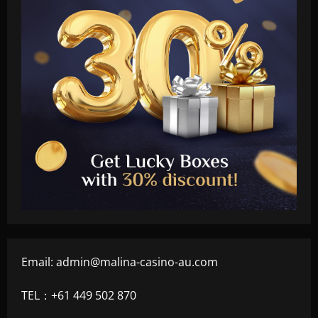
Email:
admin@malina-casino-au.com
TEL：+61 449 502 870