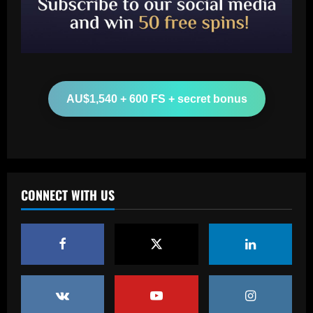
Corinthians inicia venda de ingressos
para semifinal contra o Fluminense na
Copa do Brasil
2
12/09/2025
Baccarat
Liverpool now eyeing move to sign
AU$1,540 + 600 FS + secret bonus
"energetic" 18 y/o sensation for Slot
12/09/2025
3
Baccarat
Will Alisha Lehmann play for another 10
CONNECT WITH US
years? Juventus star answers future
question with another nod towards
critics of her supposedly showbiz
4
lifestyle
12/09/2025
Baccarat
Nottingham Forest must bin Golden Boy
nominee who’s worth less than Boly