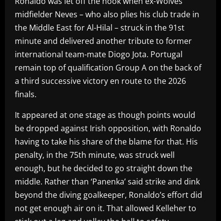
Ronaldo was let off the hook when ex-Wolves
midfielder Neves – who also plies his club trade in
the Middle East for Al-Hilal – struck in the 91st
minute and delivered another tribute to former
international team-mate Diogo Jota. Portugal
remain top of qualification Group A on the back of
a third successive victory en route to the 2026
finals.
It appeared at one stage as though points would
be dropped against Irish opposition, with Ronaldo
having to take his share of the blame for that. His
penalty, in the 75th minute, was struck well
enough, but he decided to go straight down the
middle. Rather than ‘Panenka’ said strike and dink
beyond the diving goalkeeper, Ronaldo’s effort did
not get enough air on it. That allowed Kelleher to