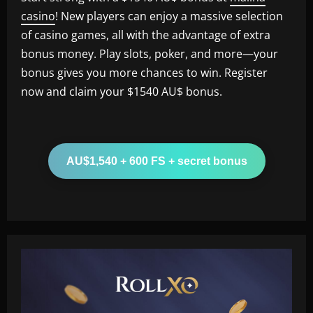
casino
! New players can enjoy a massive selection
of casino games, all with the advantage of extra
bonus money. Play slots, poker, and more—your
bonus gives you more chances to win. Register
now and claim your $1540 AU$ bonus.
AU$1,540 + 600 FS + secret bonus