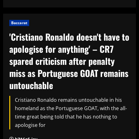
Baccarat
'Cristiano Ronaldo doesn't have to
apologise for anything' – CR7
spared criticism after penalty
miss as Portuguese GOAT remains
untouchable
Cristiano Ronaldo remains untouchable in his
homeland as the Portuguese GOAT, with the all-
time great being told that he has nothing to
apologise for