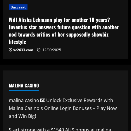
Baccarat
Will Alisha Lehmann play for another 10 years?
Juventus star answers future question with another
nod towards critics of her supposedly showbiz
lifestyle
xc2633.com
12/09/2025
MALINA CASINO
malina casino 🎰 Unlock Exclusive Rewards with
Malina Casino's Online Login Bonuses – Play Now
and Win Big!
Start strong with a $1540 AU$ bonus at
malina