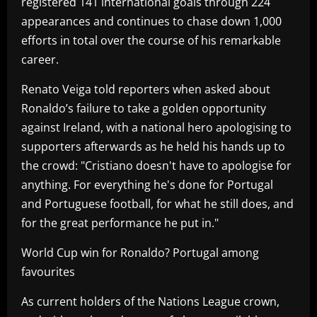
registered 141 international goals through 224
appearances and continues to chase down 1,000
efforts in total over the course of his remarkable
career.
Renato Veiga told reporters when asked about
Ronaldo’s failure to take a golden opportunity
against Ireland, with a national hero apologising to
supporters afterwards as he held his hands up to
the crowd: "Cristiano doesn't have to apologise for
anything. For everything he's done for Portugal
and Portuguese football, for what he still does, and
for the great performance he put in."
World Cup win for Ronaldo? Portugal among
favourites
As current holders of the Nations League crown,