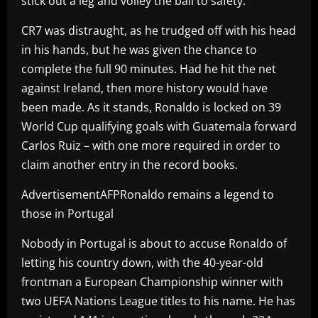
stick out a leg and volley the ball to safety.
CR7 was distraught, as he trudged off with his head
in his hands, but he was given the chance to
complete the full 90 minutes. Had he hit the net
against Ireland, then more history would have
been made. As it stands, Ronaldo is locked on 39
World Cup qualifying goals with Guatemala forward
Carlos Ruiz – with one more required in order to
claim another entry in the record books.
AdvertisementAFPRonaldo remains a legend to
those in Portugal
Nobody in Portugal is about to accuse Ronaldo of
letting his country down, with the 40-year-old
frontman a European Championship winner with
two UEFA Nations League titles to his name. He has