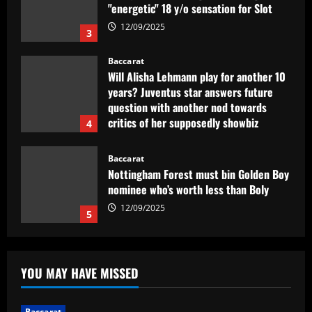
Will Alisha Lehmann play for another 10
years? Juventus star answers future
question with another nod towards
critics of her supposedly showbiz
4
lifestyle
12/09/2025
Baccarat
Nottingham Forest must bin Golden Boy
nominee who’s worth less than Boly
12/09/2025
5
Baccarat
'A lion can slip but he never falls' –
Andre Onana's brother defends Man Utd
stopper after Europa League final
heartbreak as he insists goalkeeper
1
remains one of the best in the world
Baccarat
YOU MAY HAVE MISSED
12/09/2025
Corinthians inicia venda de ingressos
para semifinal contra o Fluminense na
Baccarat