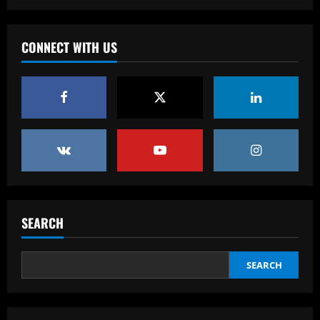
Baccarat
Liverpool now eyeing move to sign
"energetic" 18 y/o sensation for Slot
CONNECT WITH US
12/09/2025
3
Baccarat
Will Alisha Lehmann play for another 10
years? Juventus star answers future
question with another nod towards
critics of her supposedly showbiz
4
lifestyle
12/09/2025
Baccarat
Nottingham Forest must bin Golden Boy
nominee who’s worth less than Boly
SEARCH
12/09/2025
5
SEARCH
Baccarat
'A lion can slip but he never falls' –
Andre Onana's brother defends Man Utd
stopper after Europa League final