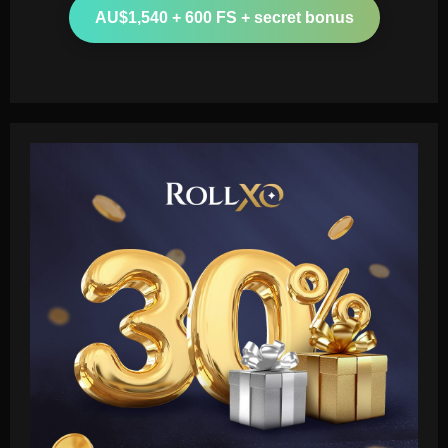
AU$1,540 + 600 FS + secret bonus