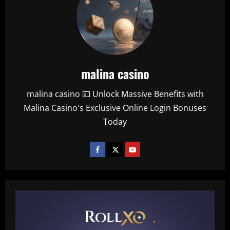
malina casino
malina casino 💴 Unlock Massive Benefits with
Malina Casino's Exclusive Online Login Bonuses
Today