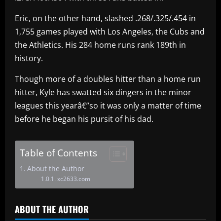
Eric, on the other hand, slashed .268/.325/.454 in
1,755 games played with Los Angeles, the Cubs and
the Athletics. His 284 home runs rank 189th in
history.
Though more of a doubles hitter than a home run
hitter, Kyle has swatted six dingers in the minor
leagues this yearâ€”so it was only a matter of time
before he began his pursit of his dad.
Table of Contents
About the Author
xc2633.com
ABOUT THE AUTHOR