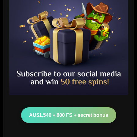
Baccarat
Corinthians inicia venda de ingressos
para semifinal contra o Fluminense na
Copa do Brasil
AU$1,540 + 600 FS + secret bonus
2
12/09/2025