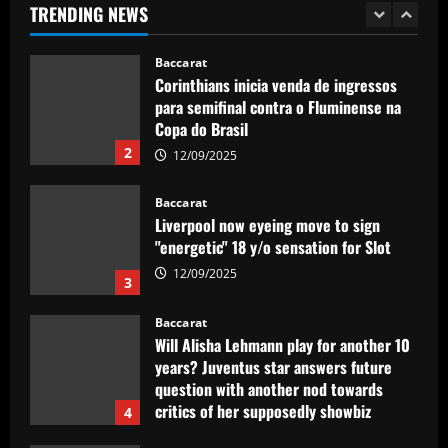
TRENDING NEWS
heartbreak as he insists goalkeeper
1
remains one of the best in the world
Baccarat
12/09/2025
Corinthians inicia venda de ingressos
para semifinal contra o Fluminense na
Copa do Brasil
2
12/09/2025
Baccarat
Liverpool now eyeing move to sign
"energetic" 18 y/o sensation for Slot
12/09/2025
3
Baccarat
Will Alisha Lehmann play for another 10
years? Juventus star answers future
question with another nod towards
critics of her supposedly showbiz
4
lifestyle