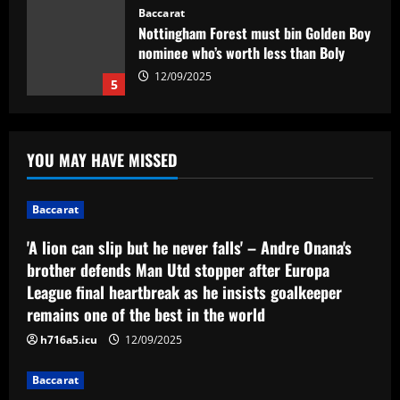
12/09/2025
Baccarat
Nottingham Forest must bin Golden Boy
nominee who’s worth less than Boly
12/09/2025
5
Baccarat
'A lion can slip but he never falls' –
YOU MAY HAVE MISSED
Andre Onana's brother defends Man Utd
stopper after Europa League final
heartbreak as he insists goalkeeper
1
Baccarat
remains one of the best in the world
Baccarat
12/09/2025
'A lion can slip but he never falls' – Andre Onana's
Corinthians inicia venda de ingressos
brother defends Man Utd stopper after Europa
para semifinal contra o Fluminense na
League final heartbreak as he insists goalkeeper
Copa do Brasil
remains one of the best in the world
2
12/09/2025
h716a5.icu
12/09/2025
Baccarat
Liverpool now eyeing move to sign
Baccarat