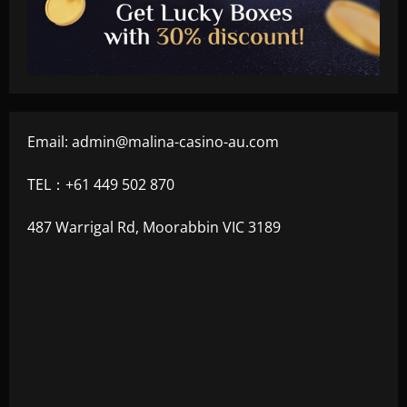
Email:
admin@malina-casino-au.com
TEL：+61 449 502 870
487 Warrigal Rd, Moorabbin VIC 3189