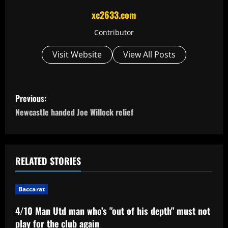
xc2633.com
Contributor
Visit Website
View All Posts
P
Previous:
o
Newcastle handed Joe Willock relief
s
t
RELATED STORIES
n
Baccarat
a
4/10 Man Utd man who’s "out of his depth" must not
v
play for the club again