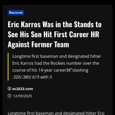
Baccarat
Eric Karros Was in the Stands to
See His Son Hit First Career HR
Against Former Team
Longtime first baseman and designated hitter
Eric Karros had the Rockies number over the
course of his 14-year careerâ€”slashing
.320/.380/.619 with 3
xc2633.com
12/09/2025
Longtime first baseman and designated hitter Eric