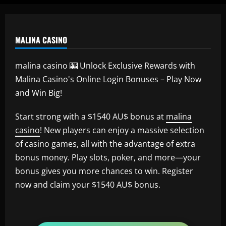
MALINA CASINO
malina casino 🎰 Unlock Exclusive Rewards with
Malina Casino's Online Login Bonuses – Play Now
and Win Big!
Start strong with a $1540 AU$ bonus at
malina
casino
! New players can enjoy a massive selection
of casino games, all with the advantage of extra
bonus money. Play slots, poker, and more—your
bonus gives you more chances to win. Register
now and claim your $1540 AU$ bonus.