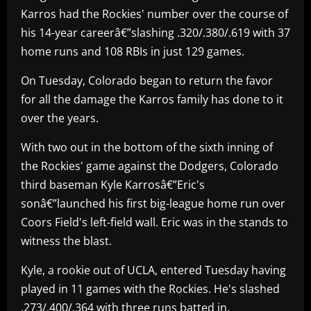
Karros had the Rockies' number over the course of
his 14-year careerâ€”slashing .320/.380/.619 with 37
home runs and 108 RBIs in just 129 games.
On Tuesday, Colorado began to return the favor
for all the damage the Karros family has done to it
over the years.
With two out in the bottom of the sixth inning of
the Rockies' game against the Dodgers, Colorado
third baseman Kyle Karrosâ€”Eric's
sonâ€”launched his first big-league home run over
Coors Field's left-field wall. Eric was in the stands to
witness the blast.
Kyle, a rookie out of UCLA, entered Tuesday having
played in 11 games with the Rockies. He's slashed
.273/.400/.364 with three runs batted in.