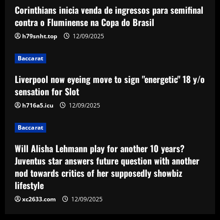
"energetic" 18 y/o sensation for Slot
Corinthians inicia venda de ingressos para semifinal
12/09/2025
3
contra o Fluminense na Copa do Brasil
h79snht.top
12/09/2025
Baccarat
Will Alisha Lehmann play for another 10
years? Juventus star answers future
Baccarat
question with another nod towards
Liverpool now eyeing move to sign "energetic" 18 y/o
critics of her supposedly showbiz
4
sensation for Slot
lifestyle
12/09/2025
h716a5.icu
12/09/2025
Baccarat
Nottingham Forest must bin Golden Boy
nominee who’s worth less than Boly
Baccarat
12/09/2025
5
Will Alisha Lehmann play for another 10 years?
Juventus star answers future question with another
nod towards critics of her supposedly showbiz
lifestyle
xc2633.com
12/09/2025