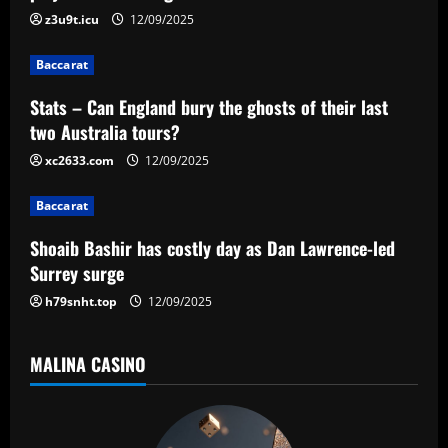
i
z3u9t.icu
12/09/2025
g
Baccarat
a
Stats – Can England bury the ghosts of their last
two Australia tours?
t
xc2633.com
12/09/2025
i
Baccarat
o
Shoaib Bashir has costly day as Dan Lawrence-led
n
Surrey surge
h79snht.top
12/09/2025
MALINA CASINO