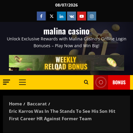
Skip
08/07/2026
to
Facebook
Twitter
Linkedin
VK
Youtube
Instagram
content
malina casino
Unlock Exclusive Rewards with Malina Casino's Online Login
Bonuses – Play Now and Win Big!
BONUS
Primary
Menu
Home
Baccarat
Eric Karros Was In The Stands To See His Son Hit
First Career HR Against Former Team